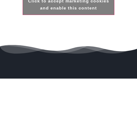
Click to accept marketing cookies
and enable this content
Powering tomorrow with
Wind
energy